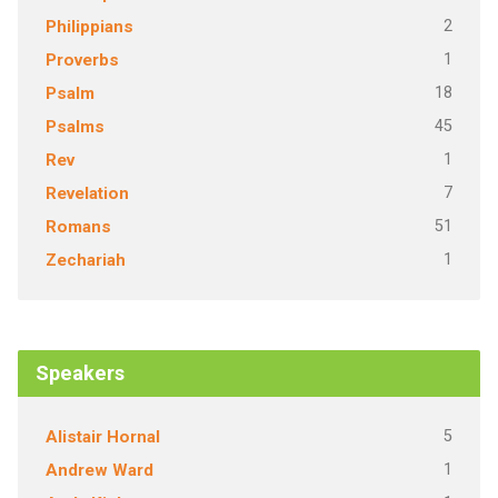
2
Philippians
1
Proverbs
18
Psalm
45
Psalms
1
Rev
7
Revelation
51
Romans
1
Zechariah
Speakers
5
Alistair Hornal
1
Andrew Ward