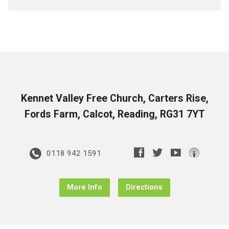
Kennet Valley Free Church, Carters Rise,
Fords Farm, Calcot, Reading, RG31 7YT
0118 942 1591
More Info
Directions