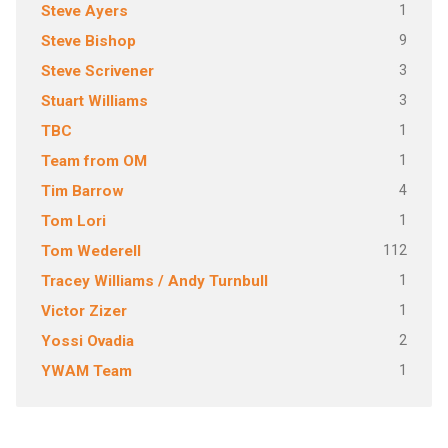
1
Steve Ayers
9
Steve Bishop
3
Steve Scrivener
3
Stuart Williams
1
TBC
1
Team from OM
4
Tim Barrow
1
Tom Lori
112
Tom Wederell
1
Tracey Williams / Andy Turnbull
1
Victor Zizer
2
Yossi Ovadia
1
YWAM Team