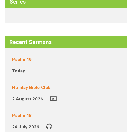
Series
Recent Sermons
Psalm 49
Today
Holiday Bible Club
2 August 2026
Psalm 48
26 July 2026