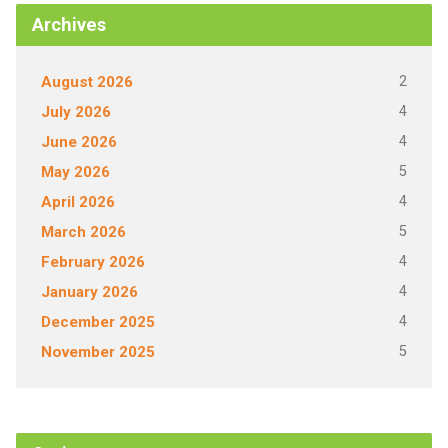
Archives
2
August 2026
4
July 2026
4
June 2026
5
May 2026
4
April 2026
5
March 2026
4
February 2026
4
January 2026
4
December 2025
5
November 2025