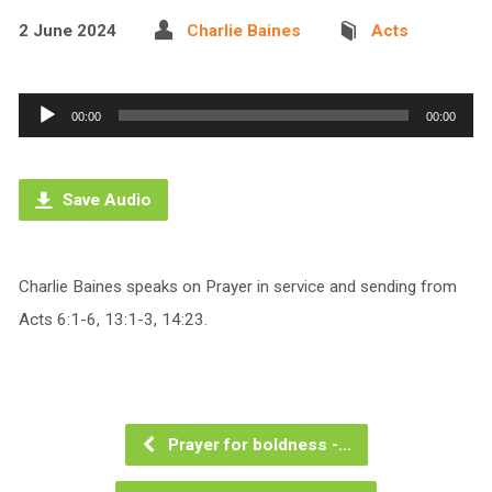
2 June 2024
Charlie Baines
Acts
Audio
00:00
00:00
Player
Save Audio
Charlie Baines speaks on Prayer in service and sending from
Acts 6:1-6, 13:1-3, 14:23.
Prayer for boldness -…