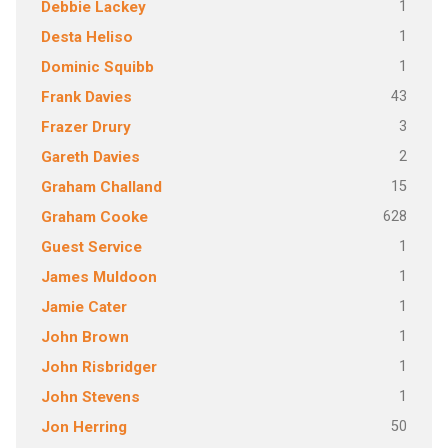
1
Debbie Lackey
1
Desta Heliso
1
Dominic Squibb
43
Frank Davies
3
Frazer Drury
2
Gareth Davies
15
Graham Challand
628
Graham Cooke
1
Guest Service
1
James Muldoon
1
Jamie Cater
1
John Brown
1
John Risbridger
1
John Stevens
50
Jon Herring