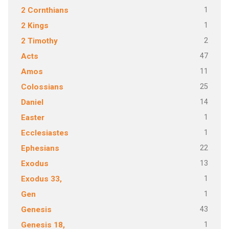
1
2 Cornthians
1
2 Kings
2
2 Timothy
47
Acts
11
Amos
25
Colossians
14
Daniel
1
Easter
1
Ecclesiastes
22
Ephesians
13
Exodus
1
Exodus 33,
1
Gen
43
Genesis
1
Genesis 18,