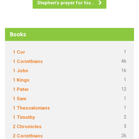
Stephen’s prayer for his…
Books
1
1 Cor
46
1 Corinthians
16
1 John
1
1 Kings
12
1 Peter
1
1 Sam
1
1 Thessalonians
2
1 Timothy
3
2 Chronicles
26
2 Corinthians