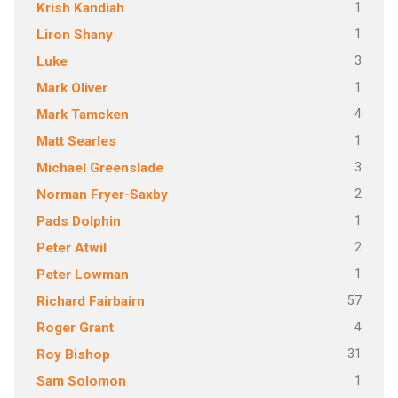
1
Krish Kandiah
1
Liron Shany
3
Luke
1
Mark Oliver
4
Mark Tamcken
1
Matt Searles
3
Michael Greenslade
2
Norman Fryer-Saxby
1
Pads Dolphin
2
Peter Atwil
1
Peter Lowman
57
Richard Fairbairn
4
Roger Grant
31
Roy Bishop
1
Sam Solomon