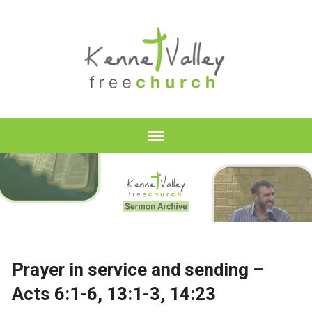
Prayer in service and sending –
Acts 6:1-6, 13:1-3, 14:23