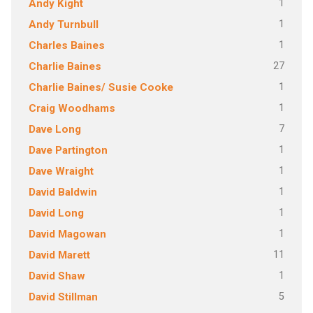
1
Andy Kight
1
Andy Turnbull
1
Charles Baines
27
Charlie Baines
1
Charlie Baines/ Susie Cooke
1
Craig Woodhams
7
Dave Long
1
Dave Partington
1
Dave Wraight
1
David Baldwin
1
David Long
1
David Magowan
11
David Marett
1
David Shaw
5
David Stillman