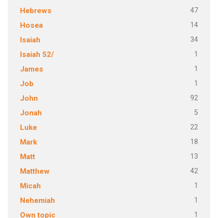
47
Hebrews
14
Hosea
34
Isaiah
1
Isaiah 52/
1
James
1
Job
92
John
5
Jonah
22
Luke
18
Mark
13
Matt
42
Matthew
1
Micah
1
Nehemiah
1
Own topic