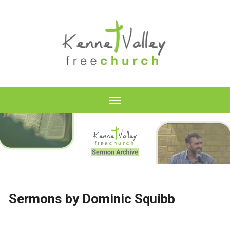
Sermons by Dominic Squibb