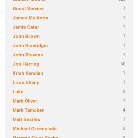
1
Guest Service
1
James Muldoon
1
Jamie Cater
1
John Brown
1
John Risbridger
1
John Stevens
50
Jon Herring
1
Krish Kandiah
1
Liron Shany
3
Luke
1
Mark Oliver
4
Mark Tamcken
1
Matt Searles
3
Michael Greenslade
2