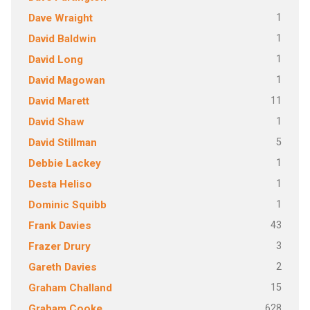
1
Dave Wraight
1
David Baldwin
1
David Long
1
David Magowan
11
David Marett
1
David Shaw
5
David Stillman
1
Debbie Lackey
1
Desta Heliso
1
Dominic Squibb
43
Frank Davies
3
Frazer Drury
2
Gareth Davies
15
Graham Challand
628
Graham Cooke