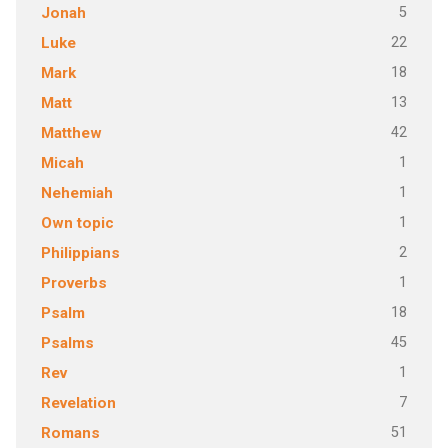
5
Jonah
22
Luke
18
Mark
13
Matt
42
Matthew
1
Micah
1
Nehemiah
1
Own topic
2
Philippians
1
Proverbs
18
Psalm
45
Psalms
1
Rev
7
Revelation
51
Romans