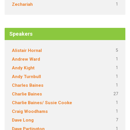
1
Zechariah
Speakers
5
Alistair Hornal
1
Andrew Ward
1
Andy Kight
1
Andy Turnbull
1
Charles Baines
27
Charlie Baines
1
Charlie Baines/ Susie Cooke
1
Craig Woodhams
7
Dave Long
1
Dave Partington