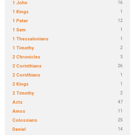
16
1 John
1
1 Kings
12
1 Peter
1
1 Sam
1
1 Thessalonians
2
1 Timothy
3
2 Chronicles
26
2 Corinthians
1
2 Cornthians
1
2 Kings
2
2 Timothy
47
Acts
11
Amos
25
Colossians
14
Daniel