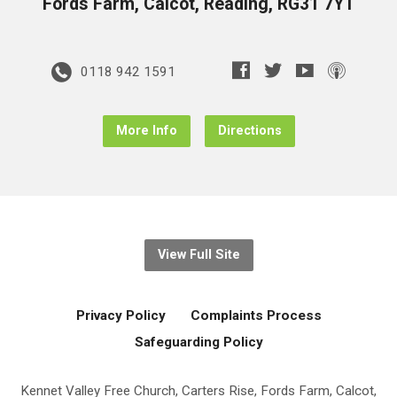
Fords Farm, Calcot, Reading, RG31 7YT
0118 942 1591
More Info
Directions
View Full Site
Privacy Policy
Complaints Process
Safeguarding Policy
Kennet Valley Free Church, Carters Rise, Fords Farm, Calcot,