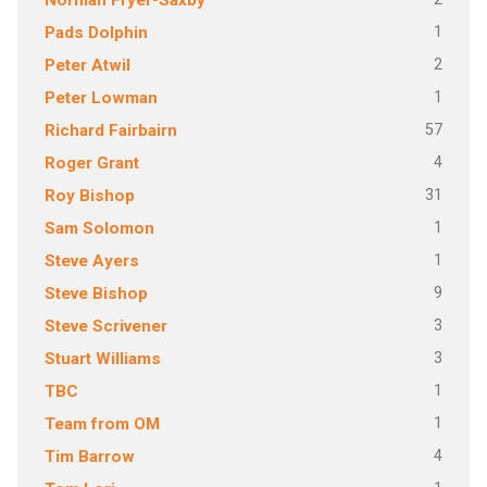
Norman Fryer-Saxby
1
Pads Dolphin
2
Peter Atwil
1
Peter Lowman
57
Richard Fairbairn
4
Roger Grant
31
Roy Bishop
1
Sam Solomon
1
Steve Ayers
9
Steve Bishop
3
Steve Scrivener
3
Stuart Williams
1
TBC
1
Team from OM
4
Tim Barrow