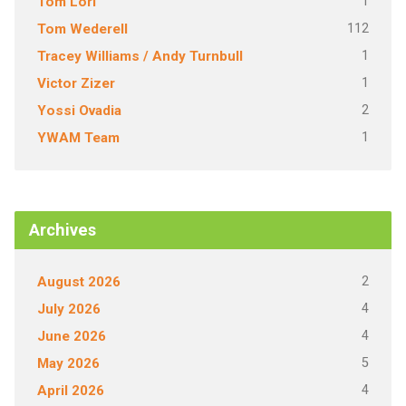
1
Tom Lori
112
Tom Wederell
1
Tracey Williams / Andy Turnbull
1
Victor Zizer
2
Yossi Ovadia
1
YWAM Team
Archives
2
August 2026
4
July 2026
4
June 2026
5
May 2026
4
April 2026