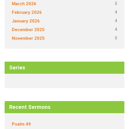
5
March 2026
4
February 2026
4
January 2026
4
December 2025
5
November 2025
Series
Recent Sermons
Psalm 49