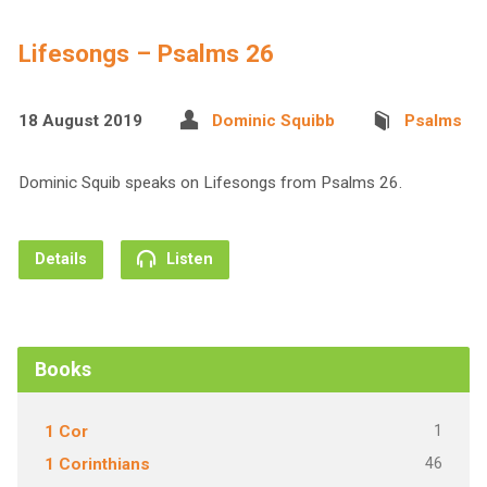
Lifesongs – Psalms 26
18 August 2019
Dominic Squibb
Psalms
Dominic Squib speaks on Lifesongs from Psalms 26.
Details
Listen
Books
1
1 Cor
46
1 Corinthians