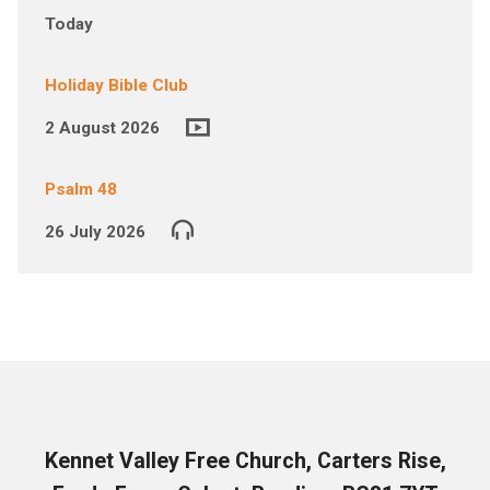
Today
Holiday Bible Club
2 August 2026
Psalm 48
26 July 2026
Kennet Valley Free Church, Carters Rise,