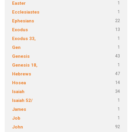
1
Easter
1
Ecclesiastes
22
Ephesians
13
Exodus
1
Exodus 33,
1
Gen
43
Genesis
1
Genesis 18,
47
Hebrews
14
Hosea
34
Isaiah
1
Isaiah 52/
1
James
1
Job
92
John