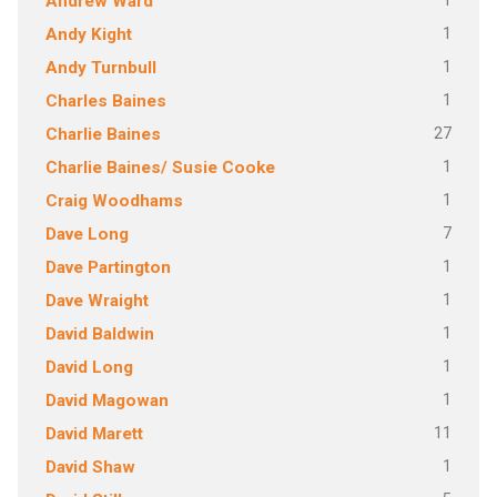
1
Andrew Ward
1
Andy Kight
1
Andy Turnbull
1
Charles Baines
27
Charlie Baines
1
Charlie Baines/ Susie Cooke
1
Craig Woodhams
7
Dave Long
1
Dave Partington
1
Dave Wraight
1
David Baldwin
1
David Long
1
David Magowan
11
David Marett
1
David Shaw