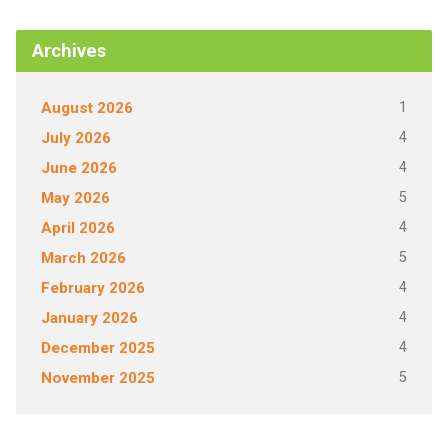
Archives
1
August 2026
4
July 2026
4
June 2026
5
May 2026
4
April 2026
5
March 2026
4
February 2026
4
January 2026
4
December 2025
5
November 2025