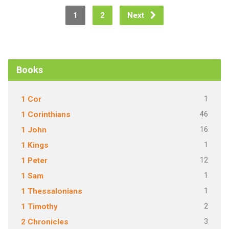
1
2
Next
Books
1
1 Cor
46
1 Corinthians
16
1 John
1
1 Kings
12
1 Peter
1
1 Sam
1
1 Thessalonians
2
1 Timothy
3
2 Chronicles