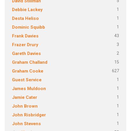
5
David Stillman
1
Debbie Lackey
1
Desta Heliso
1
Dominic Squibb
43
Frank Davies
3
Frazer Drury
2
Gareth Davies
15
Graham Challand
627
Graham Cooke
1
Guest Service
1
James Muldoon
1
Jamie Cater
1
John Brown
1
John Risbridger
1
John Stevens