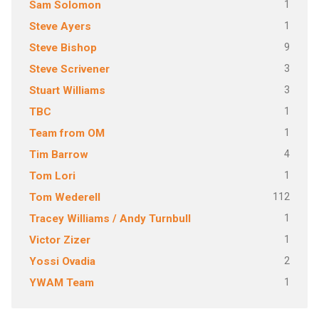
1
Sam Solomon
1
Steve Ayers
9
Steve Bishop
3
Steve Scrivener
3
Stuart Williams
1
TBC
1
Team from OM
4
Tim Barrow
1
Tom Lori
112
Tom Wederell
1
Tracey Williams / Andy Turnbull
1
Victor Zizer
2
Yossi Ovadia
1
YWAM Team