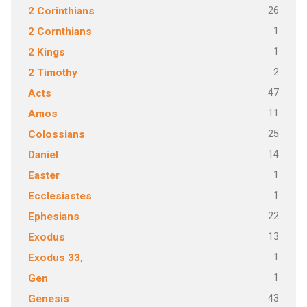
26
2 Corinthians
1
2 Cornthians
1
2 Kings
2
2 Timothy
47
Acts
11
Amos
25
Colossians
14
Daniel
1
Easter
1
Ecclesiastes
22
Ephesians
13
Exodus
1
Exodus 33,
1
Gen
43
Genesis