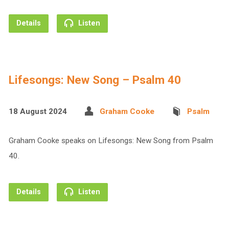
Details
Listen
Lifesongs: New Song – Psalm 40
18 August 2024
Graham Cooke
Psalm
Graham Cooke speaks on Lifesongs: New Song from Psalm
40.
Details
Listen