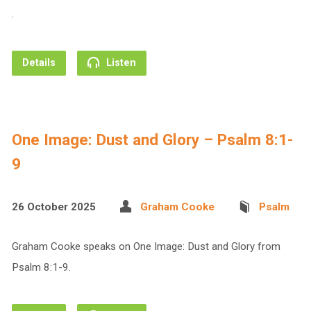
.
Details
Listen
One Image: Dust and Glory – Psalm 8:1-
9
26 October 2025
Graham Cooke
Psalm
Graham Cooke speaks on One Image: Dust and Glory from
Psalm 8:1-9.