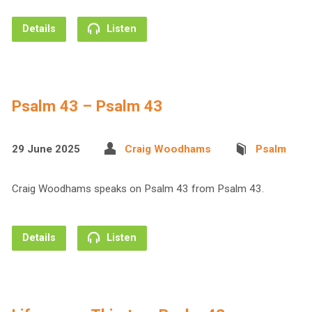
Details
Listen
Psalm 43 – Psalm 43
29 June 2025
Craig Woodhams
Psalm
Craig Woodhams speaks on Psalm 43 from Psalm 43.
Details
Listen