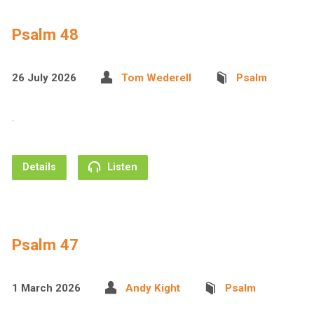
Psalm 48
26 July 2026
Tom Wederell
Psalm
.
Details
Listen
Psalm 47
1 March 2026
Andy Kight
Psalm