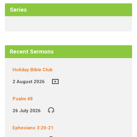
Series
Recent Sermons
Holiday Bible Club
2 August 2026
Psalm 48
26 July 2026
Ephesians 3:20-21