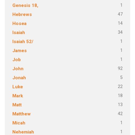
1
Genesis 18,
47
Hebrews
14
Hosea
34
Isaiah
1
Isaiah 52/
1
James
1
Job
92
John
5
Jonah
22
Luke
18
Mark
13
Matt
42
Matthew
1
Micah
1
Nehemiah