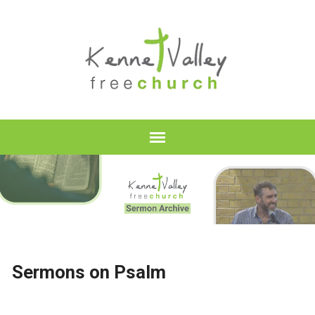
Sermons on Psalm