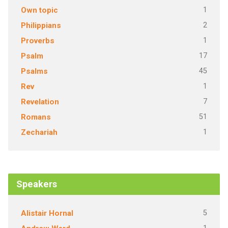
1
Own topic
2
Philippians
1
Proverbs
17
Psalm
45
Psalms
1
Rev
7
Revelation
51
Romans
1
Zechariah
Speakers
5
Alistair Hornal