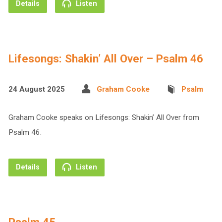
Details
Listen
Lifesongs: Shakin’ All Over – Psalm 46
24 August 2025
Graham Cooke
Psalm
Graham Cooke speaks on Lifesongs: Shakin’ All Over from
Psalm 46.
Details
Listen