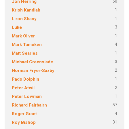
50
Jon Herring
1
Krish Kandiah
1
Liron Shany
3
Luke
1
Mark Oliver
4
Mark Tamcken
1
Matt Searles
3
Michael Greenslade
2
Norman Fryer-Saxby
1
Pads Dolphin
2
Peter Atwil
1
Peter Lowman
57
Richard Fairbairn
4
Roger Grant
31
Roy Bishop