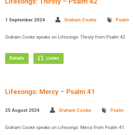
Lifesongs: Thirsty – Psalm 42
1 September 2024
Graham Cooke
Psalm
Graham Cooke speaks on Lifesongs: Thirsty from Psalm 42.
Details
Listen
Lifesongs: Mercy – Psalm 41
25 August 2024
Graham Cooke
Psalm
Graham Cooke speaks on Lifesongs: Mercy from Psalm 41.