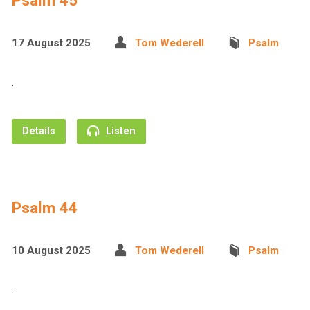
Psalm 45
17 August 2025
Tom Wederell
Psalm
.
Details
Listen
Psalm 44
10 August 2025
Tom Wederell
Psalm
.