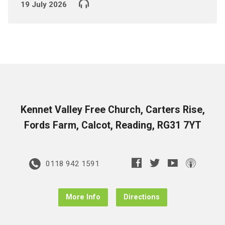
19 July 2026
Kennet Valley Free Church, Carters Rise,
Fords Farm, Calcot, Reading, RG31 7YT
0118 942 1591
More Info
Directions