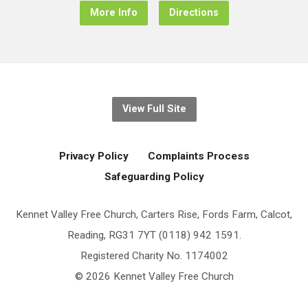
More Info
Directions
View Full Site
Privacy Policy
Complaints Process
Safeguarding Policy
Kennet Valley Free Church, Carters Rise, Fords Farm, Calcot,
Reading, RG31 7YT (0118) 942 1591.
Registered Charity No. 1174002
© 2026 Kennet Valley Free Church