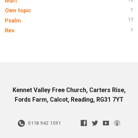
Matt
Own topic
1
Psalm
17
Rev
1
Kennet Valley Free Church, Carters Rise,
Fords Farm, Calcot, Reading, RG31 7YT
0118 942 1591