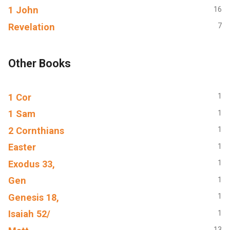
1 John
16
Revelation
7
Other Books
1 Cor
1
1 Sam
1
2 Cornthians
1
Easter
1
Exodus 33,
1
Gen
1
Genesis 18,
1
Isaiah 52/
1
13