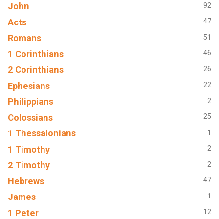
John
92
Acts
47
Romans
51
1 Corinthians
46
2 Corinthians
26
Ephesians
22
Philippians
2
Colossians
25
1 Thessalonians
1
1 Timothy
2
2 Timothy
2
Hebrews
47
James
1
1 Peter
12