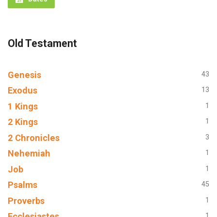
Old Testament
Genesis
43
Exodus
13
1 Kings
1
2 Kings
1
2 Chronicles
3
Nehemiah
1
Job
1
Psalms
45
Proverbs
1
Ecclesiastes
1