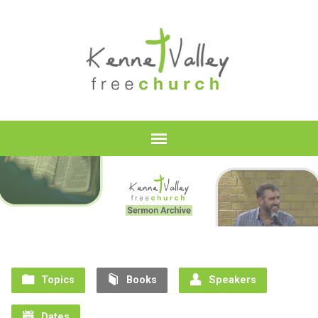
Topics
Books
Speakers
Dates