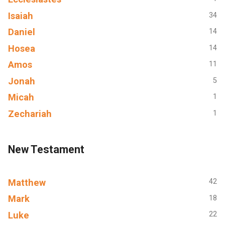
Isaiah
34
Daniel
14
Hosea
14
Amos
11
Jonah
5
Micah
1
Zechariah
1
New Testament
Matthew
42
Mark
18
Luke
22