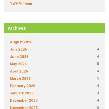
1
YWAM Team
Archives
1
August 2026
4
July 2026
4
June 2026
5
May 2026
4
April 2026
5
March 2026
4
February 2026
4
January 2026
4
December 2025
5
November 2025