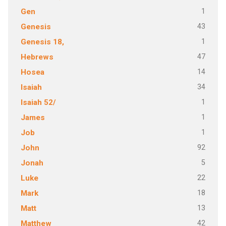
1
Gen
43
Genesis
1
Genesis 18,
47
Hebrews
14
Hosea
34
Isaiah
1
Isaiah 52/
1
James
1
Job
92
John
5
Jonah
22
Luke
18
Mark
13
Matt
42
Matthew