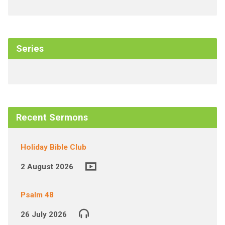
Series
Recent Sermons
Holiday Bible Club
2 August 2026
Psalm 48
26 July 2026