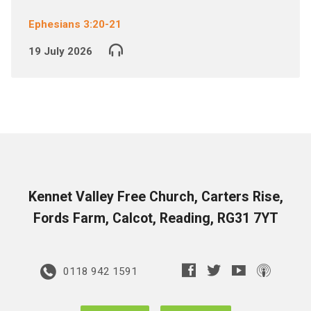
Ephesians 3:20-21
19 July 2026
Kennet Valley Free Church, Carters Rise,
Fords Farm, Calcot, Reading, RG31 7YT
0118 942 1591