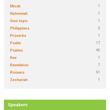
1
Micah
1
Nehemiah
1
Own topic
2
Philippians
1
Proverbs
17
Psalm
45
Psalms
1
Rev
7
Revelation
51
Romans
1
Zechariah
Speakers