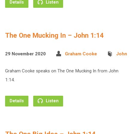
Details
Listen
The One Mucking In – John 1:14
29 November 2020
Graham Cooke
John
Graham Cooke speaks on The One Mucking In from John
1:14.
Details
Listen