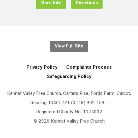
More Info
Directions
View Full Site
Privacy Policy
Complaints Process
Safeguarding Policy
Kennet Valley Free Church, Carters Rise, Fords Farm, Calcot,
Reading, RG31 7YT (0118) 942 1591.
Registered Charity No. 1174002
© 2026 Kennet Valley Free Church