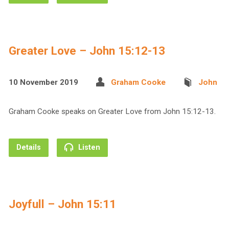
Greater Love – John 15:12-13
10 November 2019
Graham Cooke
John
Graham Cooke speaks on Greater Love from John 15:12-13.
Details
Listen
Joyfull – John 15:11