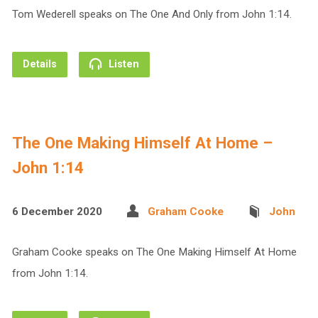
Tom Wederell speaks on The One And Only from John 1:14.
Details
Listen
The One Making Himself At Home –
John 1:14
6 December 2020
Graham Cooke
John
Graham Cooke speaks on The One Making Himself At Home
from John 1:14.