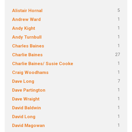
5
Alistair Hornal
1
Andrew Ward
1
Andy Kight
1
Andy Turnbull
1
Charles Baines
27
Charlie Baines
1
Charlie Baines/ Susie Cooke
1
Craig Woodhams
7
Dave Long
1
Dave Partington
1
Dave Wraight
1
David Baldwin
1
David Long
1
David Magowan