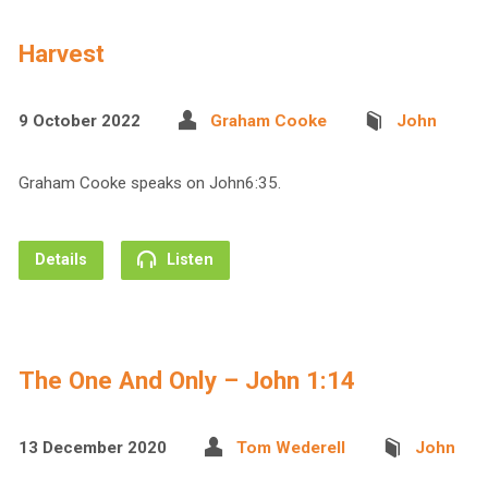
Harvest
9 October 2022
Graham Cooke
John
Graham Cooke speaks on John6:35.
Details
Listen
The One And Only – John 1:14
13 December 2020
Tom Wederell
John