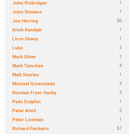
1
John Risbridger
1
John Stevens
50
Jon Herring
1
Krish Kandiah
1
Liron Shany
3
Luke
1
Mark Oliver
4
Mark Tamcken
1
Matt Searles
3
Michael Greenslade
2
Norman Fryer-Saxby
1
Pads Dolphin
2
Peter Atwil
1
Peter Lowman
57
Richard Fairbairn