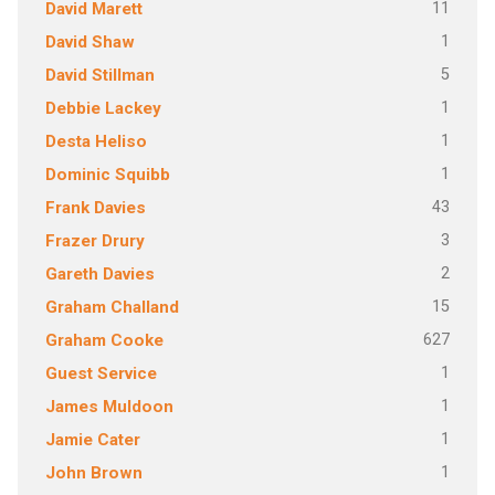
11
David Marett
1
David Shaw
5
David Stillman
1
Debbie Lackey
1
Desta Heliso
1
Dominic Squibb
43
Frank Davies
3
Frazer Drury
2
Gareth Davies
15
Graham Challand
627
Graham Cooke
1
Guest Service
1
James Muldoon
1
Jamie Cater
1
John Brown