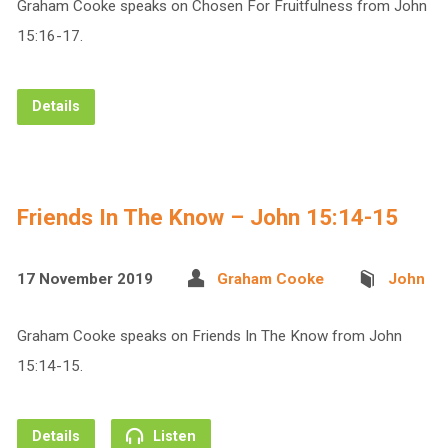
Graham Cooke speaks on Chosen For Fruitfulness from John
15:16-17.
Details
Friends In The Know – John 15:14-15
17 November 2019
Graham Cooke
John
Graham Cooke speaks on Friends In The Know from John
15:14-15.
Details
Listen