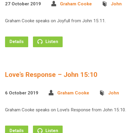
27 October 2019
Graham Cooke
John
Graham Cooke speaks on Joyfull from John 15:11.
Details
Listen
Love’s Response – John 15:10
6 October 2019
Graham Cooke
John
Graham Cooke speaks on Love’s Response from John 15:10.
Details
Listen