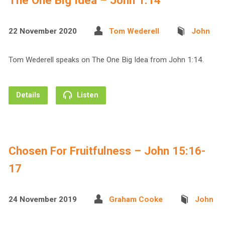
The One Big Idea – John 1:14
22 November 2020
Tom Wederell
John
Tom Wederell speaks on The One Big Idea from John 1:14.
Details
Listen
Chosen For Fruitfulness – John 15:16-
17
24 November 2019
Graham Cooke
John