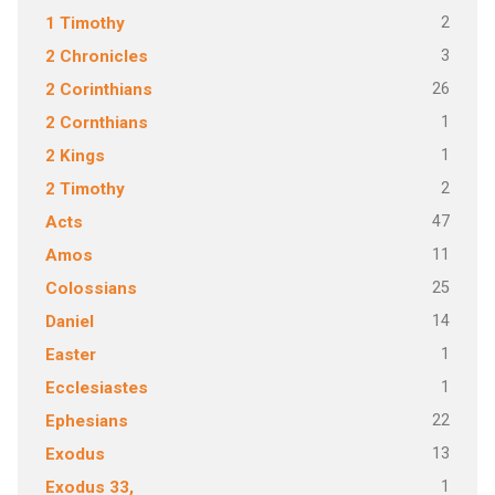
2
1 Timothy
3
2 Chronicles
26
2 Corinthians
1
2 Cornthians
1
2 Kings
2
2 Timothy
47
Acts
11
Amos
25
Colossians
14
Daniel
1
Easter
1
Ecclesiastes
22
Ephesians
13
Exodus
1
Exodus 33,