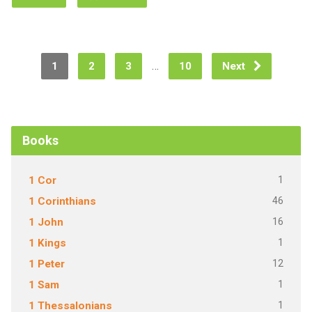
…
1
2
3
10
Next
Books
1
1 Cor
46
1 Corinthians
16
1 John
1
1 Kings
12
1 Peter
1
1 Sam
1
1 Thessalonians