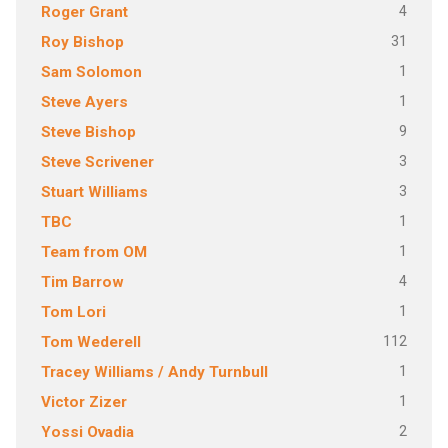
4
Roger Grant
31
Roy Bishop
1
Sam Solomon
1
Steve Ayers
9
Steve Bishop
3
Steve Scrivener
3
Stuart Williams
1
TBC
1
Team from OM
4
Tim Barrow
1
Tom Lori
112
Tom Wederell
1
Tracey Williams / Andy Turnbull
1
Victor Zizer
2
Yossi Ovadia