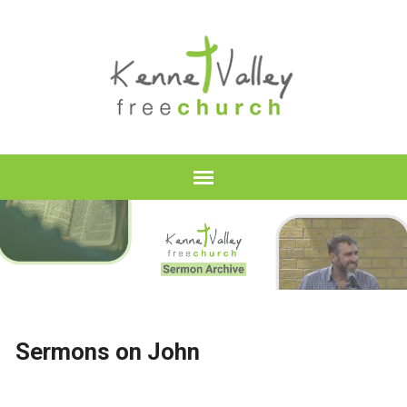
Sermons on John