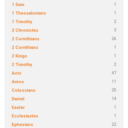
1
1 Sam
1
1 Thessalonians
2
1 Timothy
3
2 Chronicles
26
2 Corinthians
1
2 Cornthians
1
2 Kings
2
2 Timothy
47
Acts
11
Amos
25
Colossians
14
Daniel
1
Easter
1
Ecclesiastes
22
Ephesians