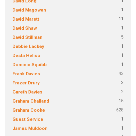
1
David Long
1
David Magowan
11
David Marett
1
David Shaw
5
David Stillman
1
Debbie Lackey
1
Desta Heliso
1
Dominic Squibb
43
Frank Davies
3
Frazer Drury
2
Gareth Davies
15
Graham Challand
628
Graham Cooke
1
Guest Service
1
James Muldoon