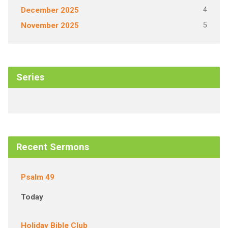
4
December 2025
5
November 2025
Series
Recent Sermons
Psalm 49
Today
Holiday Bible Club