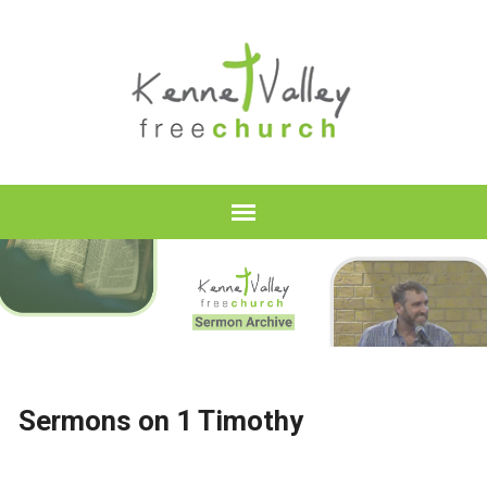
Sermons on 1 Timothy