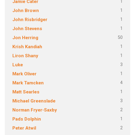
1
Jamie Cater
1
John Brown
1
John Risbridger
1
John Stevens
50
Jon Herring
1
Krish Kandiah
1
Liron Shany
3
Luke
1
Mark Oliver
4
Mark Tamcken
1
Matt Searles
3
Michael Greenslade
2
Norman Fryer-Saxby
1
Pads Dolphin
2
Peter Atwil