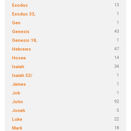
13
Exodus
1
Exodus 33,
1
Gen
43
Genesis
1
Genesis 18,
47
Hebrews
14
Hosea
34
Isaiah
1
Isaiah 52/
1
James
1
Job
92
John
5
Jonah
22
Luke
18
Mark