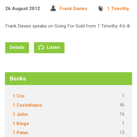
26 August 2012
Frank Davies
1 Timothy
Frank Davies speaks on Going For Gold from 1 Timothy 4:6-8.
Details
Listen
Books
1
1 Cor
46
1 Corinthians
16
1 John
1
1 Kings
12
1 Peter