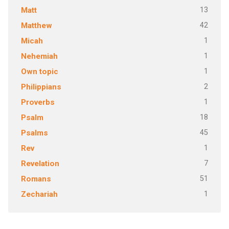
13
Matt
42
Matthew
1
Micah
1
Nehemiah
1
Own topic
2
Philippians
1
Proverbs
18
Psalm
45
Psalms
1
Rev
7
Revelation
51
Romans
1
Zechariah