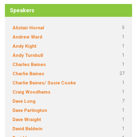
Speakers
5
Alistair Hornal
1
Andrew Ward
1
Andy Kight
1
Andy Turnbull
1
Charles Baines
27
Charlie Baines
1
Charlie Baines/ Susie Cooke
1
Craig Woodhams
7
Dave Long
1
Dave Partington
1
Dave Wraight
1
David Baldwin