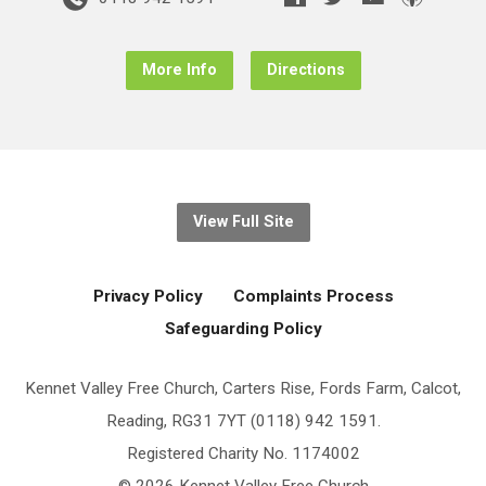
More Info
Directions
View Full Site
Privacy Policy
Complaints Process
Safeguarding Policy
Kennet Valley Free Church, Carters Rise, Fords Farm, Calcot,
Reading, RG31 7YT (0118) 942 1591.
Registered Charity No. 1174002
© 2026 Kennet Valley Free Church