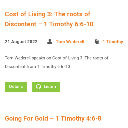
Cost of Living 3: The roots of
Discontent – 1 Timothy 6:6-10
21 August 2022
Tom Wederell
1 Timothy
Tom Wederell speaks on Cost of Living 3: The roots of
Discontent from 1 Timothy 6:6-10.
Details
Listen
Going For Gold – 1 Timothy 4:6-8