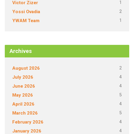
1
Victor Zizer
2
Yossi Ovadia
1
YWAM Team
Archives
2
August 2026
4
July 2026
4
June 2026
5
May 2026
4
April 2026
5
March 2026
4
February 2026
4
January 2026