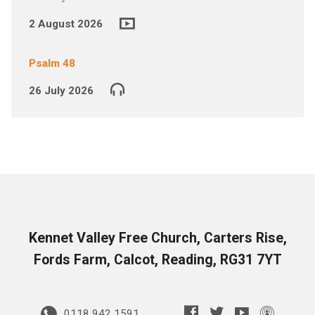
2 August 2026
Psalm 48
26 July 2026
Kennet Valley Free Church, Carters Rise,
Fords Farm, Calcot, Reading, RG31 7YT
0118 942 1591