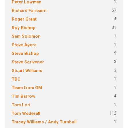
1
Peter Lowman
57
Richard Fairbairn
4
Roger Grant
31
Roy Bishop
1
Sam Solomon
1
Steve Ayers
9
Steve Bishop
3
Steve Scrivener
3
Stuart Williams
1
TBC
1
Team from OM
4
Tim Barrow
1
Tom Lori
112
Tom Wederell
1
Tracey Williams / Andy Turnbull