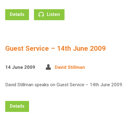
Details
Listen
Guest Service – 14th June 2009
14 June 2009
David Stillman
David Stillman speaks on Guest Service – 14th June 2009.
Details