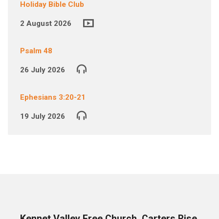
Holiday Bible Club
2 August 2026
Psalm 48
26 July 2026
Ephesians 3:20-21
19 July 2026
Kennet Valley Free Church, Carters Rise,