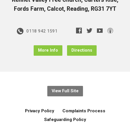
Fords Farm, Calcot, Reading, RG31 7YT
0118 942 1591
More Info
Directions
View Full Site
Privacy Policy
Complaints Process
Safeguarding Policy