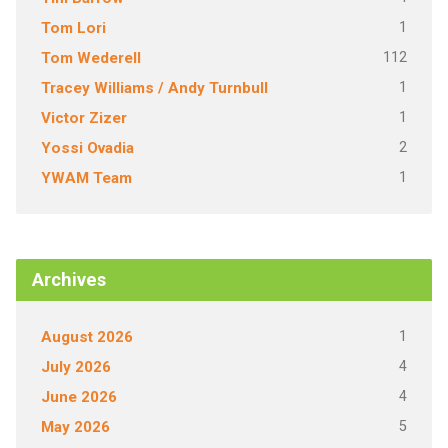
1
Tom Lori
112
Tom Wederell
1
Tracey Williams / Andy Turnbull
1
Victor Zizer
2
Yossi Ovadia
1
YWAM Team
Archives
1
August 2026
4
July 2026
4
June 2026
5
May 2026