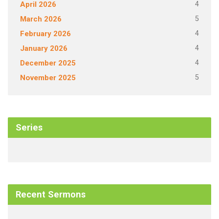
4
April 2026
5
March 2026
4
February 2026
4
January 2026
4
December 2025
5
November 2025
Series
Recent Sermons