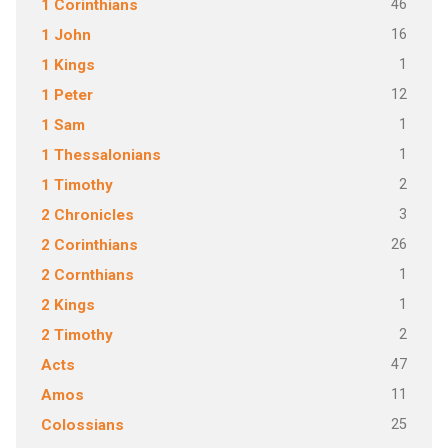
46
1 Corinthians
16
1 John
1
1 Kings
12
1 Peter
1
1 Sam
1
1 Thessalonians
2
1 Timothy
3
2 Chronicles
26
2 Corinthians
1
2 Cornthians
1
2 Kings
2
2 Timothy
47
Acts
11
Amos
25
Colossians