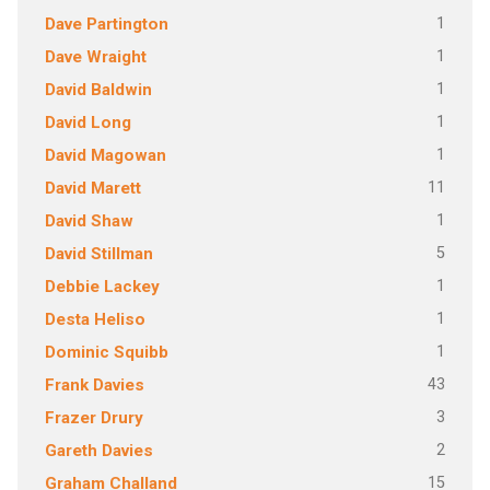
1
Dave Partington
1
Dave Wraight
1
David Baldwin
1
David Long
1
David Magowan
11
David Marett
1
David Shaw
5
David Stillman
1
Debbie Lackey
1
Desta Heliso
1
Dominic Squibb
43
Frank Davies
3
Frazer Drury
2
Gareth Davies
15
Graham Challand