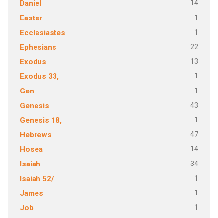
14
Daniel
1
Easter
1
Ecclesiastes
22
Ephesians
13
Exodus
1
Exodus 33,
1
Gen
43
Genesis
1
Genesis 18,
47
Hebrews
14
Hosea
34
Isaiah
1
Isaiah 52/
1
James
1
Job