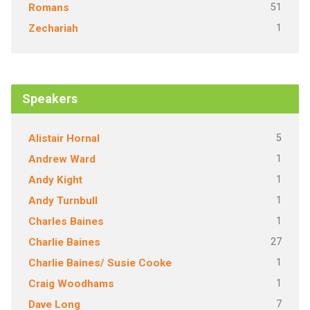
51
Romans
1
Zechariah
Speakers
5
Alistair Hornal
1
Andrew Ward
1
Andy Kight
1
Andy Turnbull
1
Charles Baines
27
Charlie Baines
1
Charlie Baines/ Susie Cooke
1
Craig Woodhams
7
Dave Long