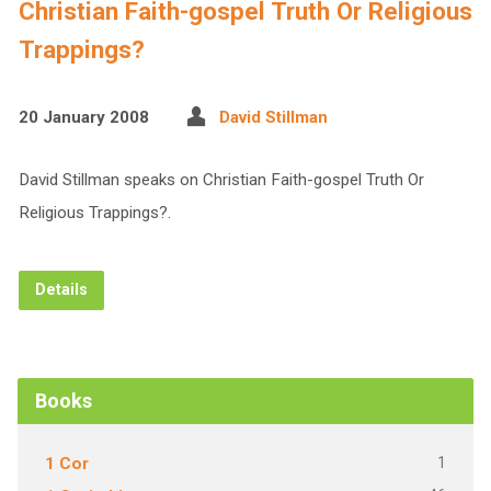
Christian Faith-gospel Truth Or Religious
Trappings?
20 January 2008
David Stillman
David Stillman speaks on Christian Faith-gospel Truth Or
Religious Trappings?.
Details
Books
1
1 Cor