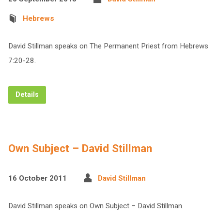
Hebrews
David Stillman speaks on The Permanent Priest from Hebrews
7:20-28.
Details
Own Subject – David Stillman
16 October 2011
David Stillman
David Stillman speaks on Own Subject – David Stillman.