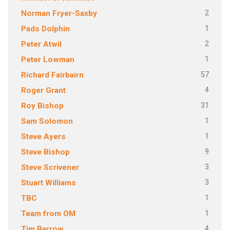
2
Norman Fryer-Saxby
1
Pads Dolphin
2
Peter Atwil
1
Peter Lowman
57
Richard Fairbairn
4
Roger Grant
31
Roy Bishop
1
Sam Solomon
1
Steve Ayers
9
Steve Bishop
3
Steve Scrivener
3
Stuart Williams
1
TBC
1
Team from OM
4
Tim Barrow