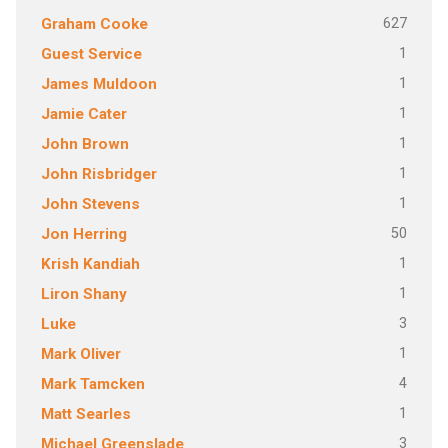
627
Graham Cooke
1
Guest Service
1
James Muldoon
1
Jamie Cater
1
John Brown
1
John Risbridger
1
John Stevens
50
Jon Herring
1
Krish Kandiah
1
Liron Shany
3
Luke
1
Mark Oliver
4
Mark Tamcken
1
Matt Searles
3
Michael Greenslade