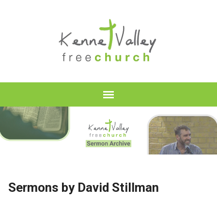
Sermons by David Stillman