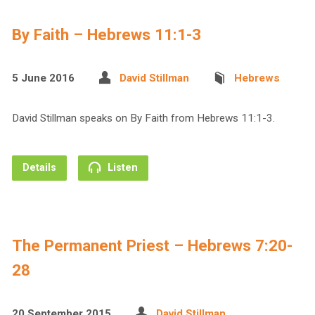
By Faith – Hebrews 11:1-3
5 June 2016
David Stillman
Hebrews
David Stillman speaks on By Faith from Hebrews 11:1-3.
Details
Listen
The Permanent Priest – Hebrews 7:20-
28
20 September 2015
David Stillman