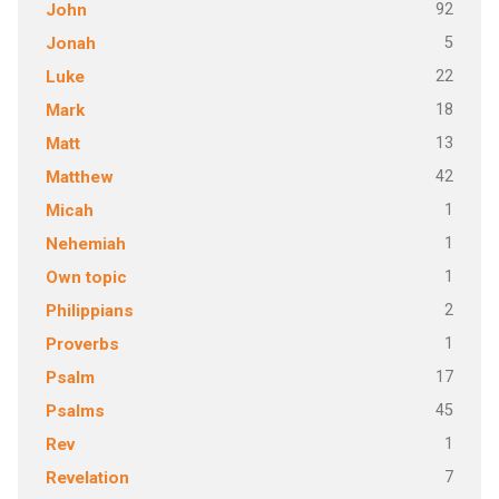
92
John
5
Jonah
22
Luke
18
Mark
13
Matt
42
Matthew
1
Micah
1
Nehemiah
1
Own topic
2
Philippians
1
Proverbs
17
Psalm
45
Psalms
1
Rev
7
Revelation