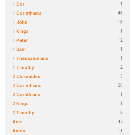
1
1 Cor
46
1 Corinthians
16
1 John
1
1 Kings
12
1 Peter
1
1 Sam
1
1 Thessalonians
2
1 Timothy
3
2 Chronicles
26
2 Corinthians
1
2 Cornthians
1
2 Kings
2
2 Timothy
47
Acts
11
Amos