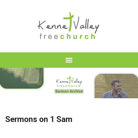
Sermons on 1 Sam