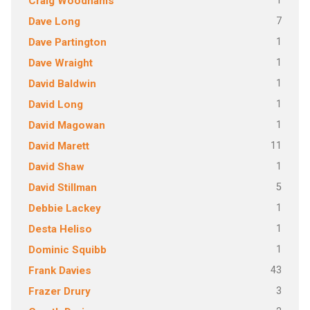
1
Craig Woodhams
7
Dave Long
1
Dave Partington
1
Dave Wraight
1
David Baldwin
1
David Long
1
David Magowan
11
David Marett
1
David Shaw
5
David Stillman
1
Debbie Lackey
1
Desta Heliso
1
Dominic Squibb
43
Frank Davies
3
Frazer Drury