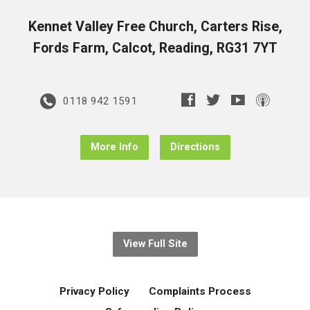
Kennet Valley Free Church, Carters Rise,
Fords Farm, Calcot, Reading, RG31 7YT
0118 942 1591
More Info
Directions
View Full Site
Privacy Policy
Complaints Process