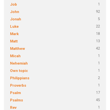
1
Job
92
John
5
Jonah
22
Luke
18
Mark
13
Matt
42
Matthew
1
Micah
1
Nehemiah
1
Own topic
2
Philippians
1
Proverbs
17
Psalm
45
Psalms
1
Rev