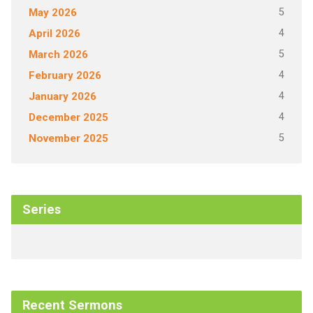
5
May 2026
4
April 2026
5
March 2026
4
February 2026
4
January 2026
4
December 2025
5
November 2025
Series
Recent Sermons