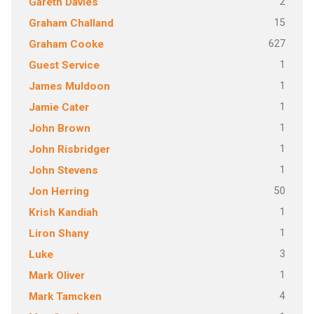
2
Gareth Davies
15
Graham Challand
627
Graham Cooke
1
Guest Service
1
James Muldoon
1
Jamie Cater
1
John Brown
1
John Risbridger
1
John Stevens
50
Jon Herring
1
Krish Kandiah
1
Liron Shany
3
Luke
1
Mark Oliver
4
Mark Tamcken