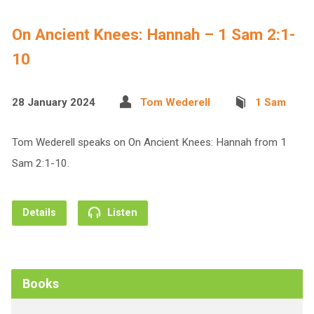
On Ancient Knees: Hannah – 1 Sam 2:1-
10
28 January 2024
Tom Wederell
1 Sam
Tom Wederell speaks on On Ancient Knees: Hannah from 1
Sam 2:1-10.
Details
Listen
Books