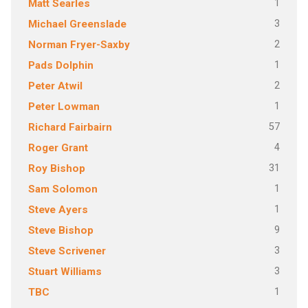
1
Matt Searles
3
Michael Greenslade
2
Norman Fryer-Saxby
1
Pads Dolphin
2
Peter Atwil
1
Peter Lowman
57
Richard Fairbairn
4
Roger Grant
31
Roy Bishop
1
Sam Solomon
1
Steve Ayers
9
Steve Bishop
3
Steve Scrivener
3
Stuart Williams
1
TBC