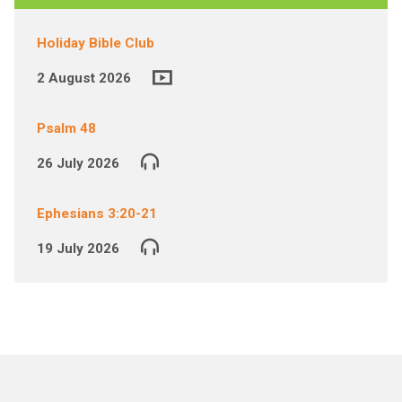
Holiday Bible Club
2 August 2026
Psalm 48
26 July 2026
Ephesians 3:20-21
19 July 2026