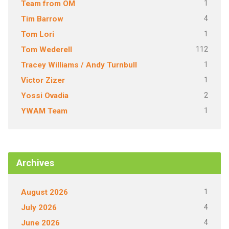
1
Team from OM
4
Tim Barrow
1
Tom Lori
112
Tom Wederell
1
Tracey Williams / Andy Turnbull
1
Victor Zizer
2
Yossi Ovadia
1
YWAM Team
Archives
1
August 2026
4
July 2026
4
June 2026