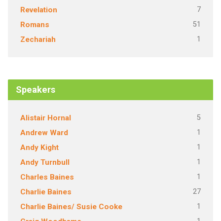
7
Revelation
51
Romans
1
Zechariah
Speakers
5
Alistair Hornal
1
Andrew Ward
1
Andy Kight
1
Andy Turnbull
1
Charles Baines
27
Charlie Baines
1
Charlie Baines/ Susie Cooke