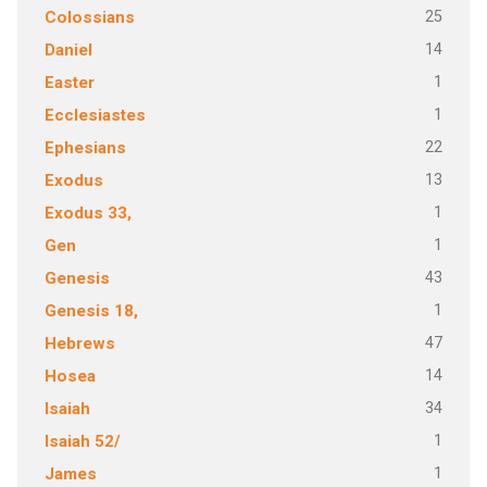
25
Colossians
14
Daniel
1
Easter
1
Ecclesiastes
22
Ephesians
13
Exodus
1
Exodus 33,
1
Gen
43
Genesis
1
Genesis 18,
47
Hebrews
14
Hosea
34
Isaiah
1
Isaiah 52/
1
James