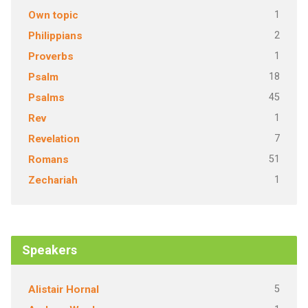
1
Own topic
2
Philippians
1
Proverbs
18
Psalm
45
Psalms
1
Rev
7
Revelation
51
Romans
1
Zechariah
Speakers
5
Alistair Hornal