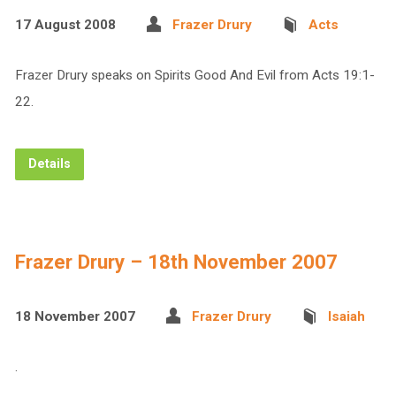
17 August 2008
Frazer Drury
Acts
Frazer Drury speaks on Spirits Good And Evil from Acts 19:1-
22.
Details
Frazer Drury – 18th November 2007
18 November 2007
Frazer Drury
Isaiah
.