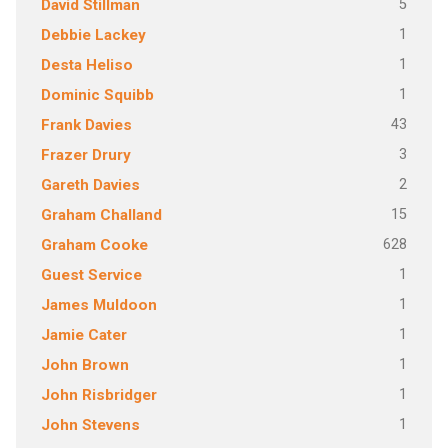
5
David Stillman
1
Debbie Lackey
1
Desta Heliso
1
Dominic Squibb
43
Frank Davies
3
Frazer Drury
2
Gareth Davies
15
Graham Challand
628
Graham Cooke
1
Guest Service
1
James Muldoon
1
Jamie Cater
1
John Brown
1
John Risbridger
1
John Stevens