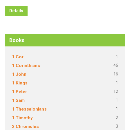
Details
Books
1
1 Cor
46
1 Corinthians
16
1 John
1
1 Kings
12
1 Peter
1
1 Sam
1
1 Thessalonians
2
1 Timothy
3
2 Chronicles