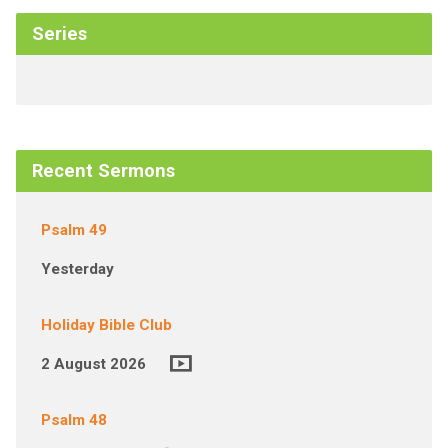
Series
Recent Sermons
Psalm 49
Yesterday
Holiday Bible Club
2 August 2026
Psalm 48