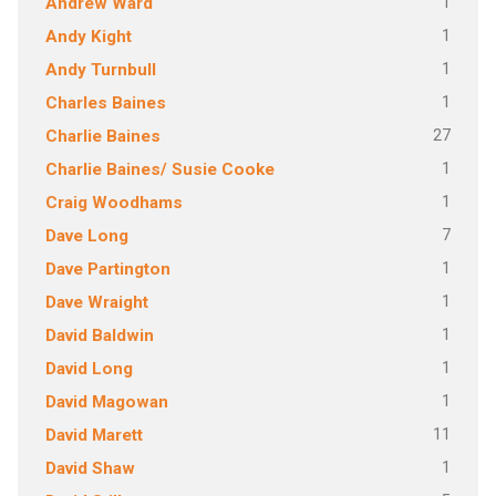
1
Andrew Ward
1
Andy Kight
1
Andy Turnbull
1
Charles Baines
27
Charlie Baines
1
Charlie Baines/ Susie Cooke
1
Craig Woodhams
7
Dave Long
1
Dave Partington
1
Dave Wraight
1
David Baldwin
1
David Long
1
David Magowan
11
David Marett
1
David Shaw