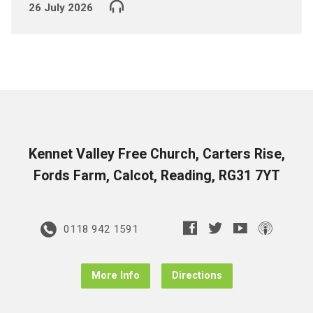
26 July 2026
Kennet Valley Free Church, Carters Rise,
Fords Farm, Calcot, Reading, RG31 7YT
0118 942 1591
More Info
Directions