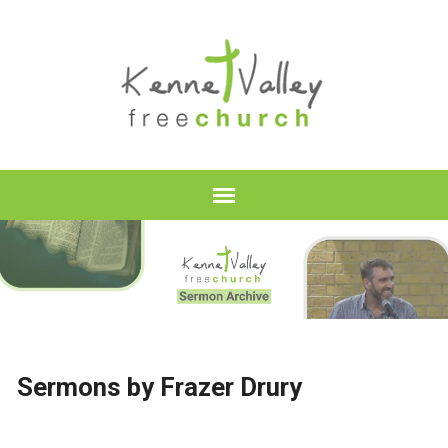
Sermons by Frazer Drury