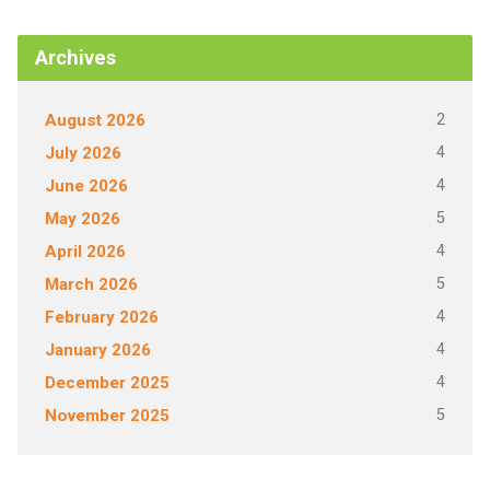
Archives
2
August 2026
4
July 2026
4
June 2026
5
May 2026
4
April 2026
5
March 2026
4
February 2026
4
January 2026
4
December 2025
5
November 2025