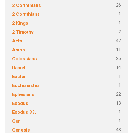
26
2 Corinthians
1
2 Cornthians
1
2 Kings
2
2 Timothy
47
Acts
11
Amos
25
Colossians
14
Daniel
1
Easter
1
Ecclesiastes
22
Ephesians
13
Exodus
1
Exodus 33,
1
Gen
43
Genesis