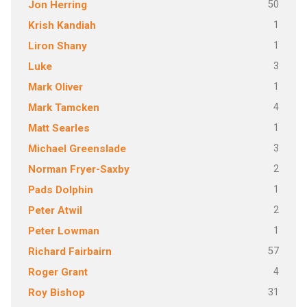
50
Jon Herring
1
Krish Kandiah
1
Liron Shany
3
Luke
1
Mark Oliver
4
Mark Tamcken
1
Matt Searles
3
Michael Greenslade
2
Norman Fryer-Saxby
1
Pads Dolphin
2
Peter Atwil
1
Peter Lowman
57
Richard Fairbairn
4
Roger Grant
31
Roy Bishop