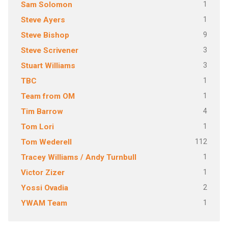
1
Sam Solomon
1
Steve Ayers
9
Steve Bishop
3
Steve Scrivener
3
Stuart Williams
1
TBC
1
Team from OM
4
Tim Barrow
1
Tom Lori
112
Tom Wederell
1
Tracey Williams / Andy Turnbull
1
Victor Zizer
2
Yossi Ovadia
1
YWAM Team