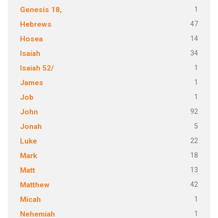
1
Genesis 18,
47
Hebrews
14
Hosea
34
Isaiah
1
Isaiah 52/
1
James
1
Job
92
John
5
Jonah
22
Luke
18
Mark
13
Matt
42
Matthew
1
Micah
1
Nehemiah