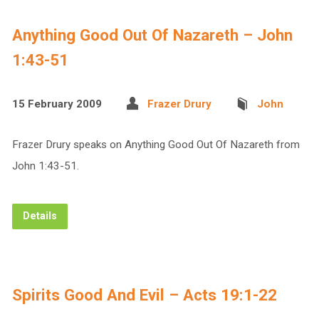
Anything Good Out Of Nazareth – John
1:43-51
15 February 2009
Frazer Drury
John
Frazer Drury speaks on Anything Good Out Of Nazareth from
John 1:43-51.
Details
Spirits Good And Evil – Acts 19:1-22