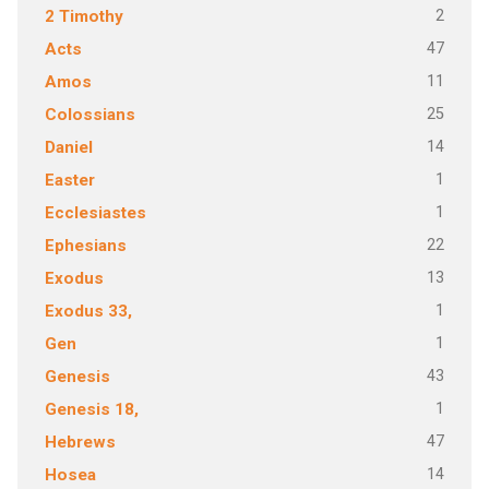
2
2 Timothy
47
Acts
11
Amos
25
Colossians
14
Daniel
1
Easter
1
Ecclesiastes
22
Ephesians
13
Exodus
1
Exodus 33,
1
Gen
43
Genesis
1
Genesis 18,
47
Hebrews
14
Hosea