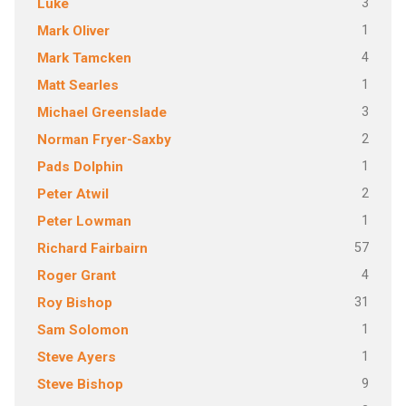
3
Luke
1
Mark Oliver
4
Mark Tamcken
1
Matt Searles
3
Michael Greenslade
2
Norman Fryer-Saxby
1
Pads Dolphin
2
Peter Atwil
1
Peter Lowman
57
Richard Fairbairn
4
Roger Grant
31
Roy Bishop
1
Sam Solomon
1
Steve Ayers
9
Steve Bishop