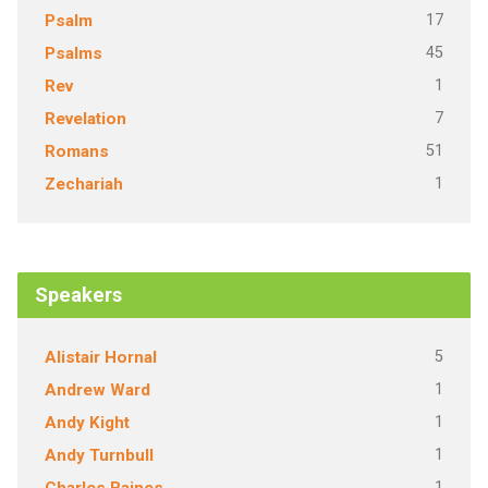
17
Psalm
45
Psalms
1
Rev
7
Revelation
51
Romans
1
Zechariah
Speakers
5
Alistair Hornal
1
Andrew Ward
1
Andy Kight
1
Andy Turnbull
1