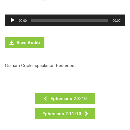
Audio
00:00
00:00
Player
Save Audio
Graham Cooke speaks on Pentecost.
Ephesians 2:8-10
Ephesians 2:11-13