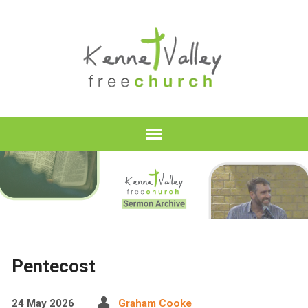
Pentecost
24 May 2026
Graham Cooke