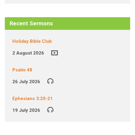
Recent Sermons
Holiday Bible Club
2 August 2026
Psalm 48
26 July 2026
Ephesians 3:20-21
19 July 2026