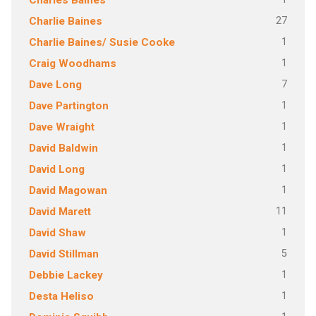
Charles Baines
27
Charlie Baines
1
Charlie Baines/ Susie Cooke
1
Craig Woodhams
7
Dave Long
1
Dave Partington
1
Dave Wraight
1
David Baldwin
1
David Long
1
David Magowan
11
David Marett
1
David Shaw
5
David Stillman
1
Debbie Lackey
1
Desta Heliso