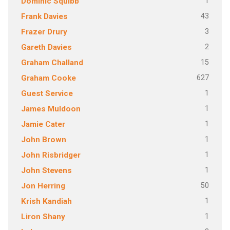
1
Dominic Squibb
43
Frank Davies
3
Frazer Drury
2
Gareth Davies
15
Graham Challand
627
Graham Cooke
1
Guest Service
1
James Muldoon
1
Jamie Cater
1
John Brown
1
John Risbridger
1
John Stevens
50
Jon Herring
1
Krish Kandiah
1
Liron Shany