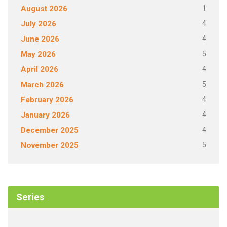
1
August 2026
4
July 2026
4
June 2026
5
May 2026
4
April 2026
5
March 2026
4
February 2026
4
January 2026
4
December 2025
5
November 2025
Series