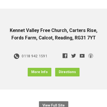
Kennet Valley Free Church, Carters Rise,
Fords Farm, Calcot, Reading, RG31 7YT
0118 942 1591
More Info
Directions
View Full Site