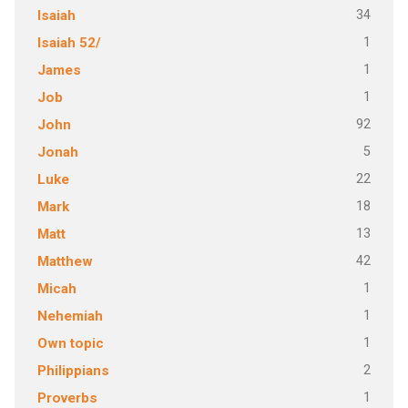
34
Isaiah
1
Isaiah 52/
1
James
1
Job
92
John
5
Jonah
22
Luke
18
Mark
13
Matt
42
Matthew
1
Micah
1
Nehemiah
1
Own topic
2
Philippians
1
Proverbs