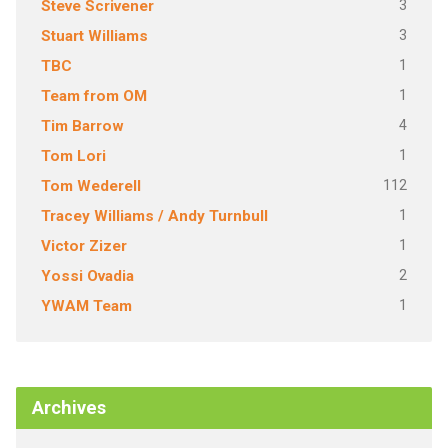
3
Steve Scrivener
3
Stuart Williams
1
TBC
1
Team from OM
4
Tim Barrow
1
Tom Lori
112
Tom Wederell
1
Tracey Williams / Andy Turnbull
1
Victor Zizer
2
Yossi Ovadia
1
YWAM Team
Archives