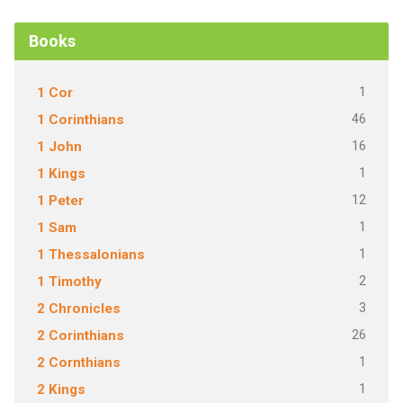
Books
1
1 Cor
46
1 Corinthians
16
1 John
1
1 Kings
12
1 Peter
1
1 Sam
1
1 Thessalonians
2
1 Timothy
3
2 Chronicles
26
2 Corinthians
1
2 Cornthians
1
2 Kings