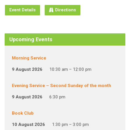
Event Details
Directions
Upcoming Events
Morning Service
9 August 2026
10:30 am – 12:00 pm
Evening Service – Second Sunday of the month
9 August 2026
6:30 pm
Book Club
10 August 2026
1:30 pm – 3:00 pm