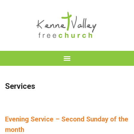
Services
Evening Service – Second Sunday of the
month