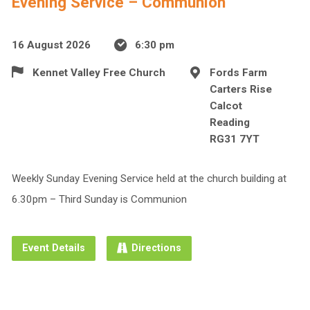
Evening Service – Communion
16 August 2026
6:30 pm
Kennet Valley Free Church
Fords Farm
Carters Rise
Calcot
Reading
RG31 7YT
Weekly Sunday Evening Service held at the church building at
6.30pm – Third Sunday is Communion
Event Details
Directions