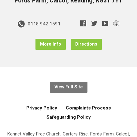
Fords Farm, Calcot, Reading, RG31 7YT
0118 942 1591
More Info
Directions
View Full Site
Privacy Policy
Complaints Process
Safeguarding Policy
Kennet Valley Free Church, Carters Rise, Fords Farm, Calcot,