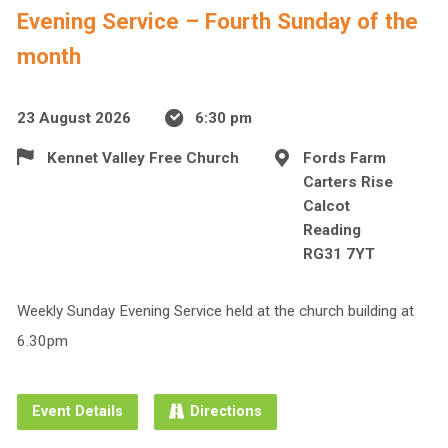
Evening Service – Fourth Sunday of the
month
23 August 2026
6:30 pm
Kennet Valley Free Church
Fords Farm
Carters Rise
Calcot
Reading
RG31 7YT
Weekly Sunday Evening Service held at the church building at
6.30pm
Event Details
Directions