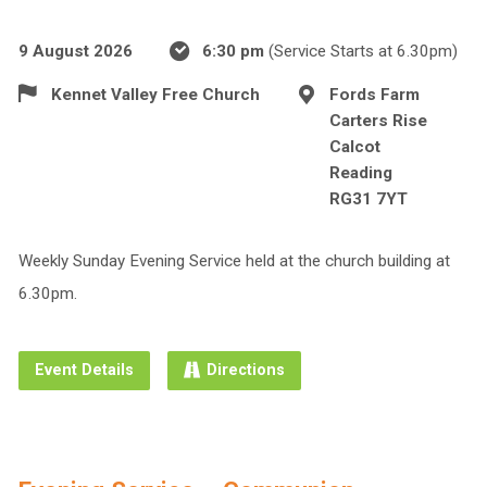
9 August 2026
6:30 pm
(Service Starts at 6.30pm)
Kennet Valley Free Church
Fords Farm
Carters Rise
Calcot
Reading
RG31 7YT
Weekly Sunday Evening Service held at the church building at
6.30pm.
Event Details
Directions