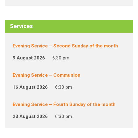
Services
Evening Service – Second Sunday of the month
9 August 2026
6:30 pm
Evening Service – Communion
16 August 2026
6:30 pm
Evening Service – Fourth Sunday of the month
23 August 2026
6:30 pm