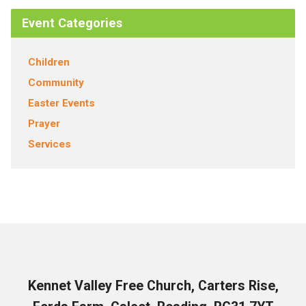
Event Categories
Children
Community
Easter Events
Prayer
Services
Kennet Valley Free Church, Carters Rise,