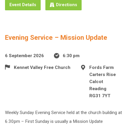
Event Details
Directions
Evening Service – Mission Update
6 September 2026
6:30 pm
Kennet Valley Free Church
Fords Farm
Carters Rise
Calcot
Reading
RG31 7YT
Weekly Sunday Evening Service held at the church building at
6.30pm – First Sunday is usually a Mission Update