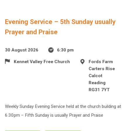
Evening Service – 5th Sunday usually
Prayer and Praise
30 August 2026
6:30 pm
Kennet Valley Free Church
Fords Farm
Carters Rise
Calcot
Reading
RG31 7YT
Weekly Sunday Evening Service held at the church building at
6.30pm – Fifth Sunday is usually Prayer and Praise